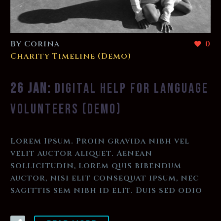
By Corina
0
Charity Timeline (Demo)
26 JAN:
DIGITAL HELP FOR LANGUAGE
VOLUNTEERS (DEMO)
Lorem Ipsum. Proin gravida nibh vel
velit auctor aliquet. Aenean
sollicitudin, lorem quis bibendum
auctor, nisi elit consequat ipsum, nec
sagittis sem nibh id elit. Duis sed odio