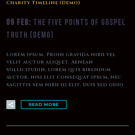
Charity Timeline (Demo)
09 FEB:
THE FIVE POINTS OF GOSPEL
TRUTH (DEMO)
Lorem Ipsum. Proin gravida nibh vel
velit auctor aliquet. Aenean
sollicitudin, lorem quis bibendum
auctor, nisi elit consequat ipsum, nec
sagittis sem nibh id elit. Duis sed odio
READ MORE