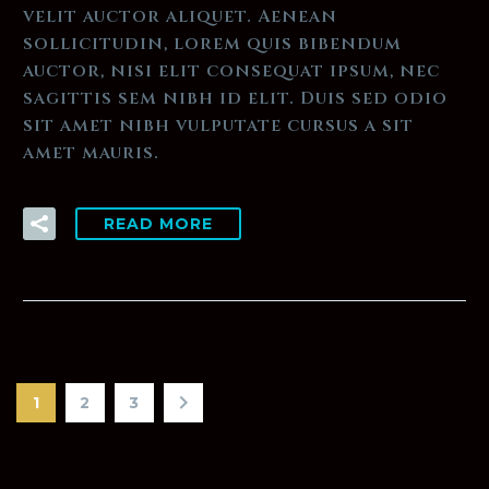
velit auctor aliquet. Aenean
sollicitudin, lorem quis bibendum
auctor, nisi elit consequat ipsum, nec
sagittis sem nibh id elit. Duis sed odio
sit amet nibh vulputate cursus a sit
amet mauris.
READ MORE
1
2
3