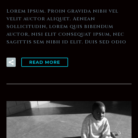
Lorem Ipsum. Proin gravida nibh vel
velit auctor aliquet. Aenean
sollicitudin, lorem quis bibendum
auctor, nisi elit consequat ipsum, nec
sagittis sem nibh id elit. Duis sed odio
READ MORE