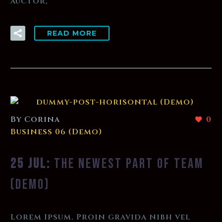
auctor,
READ MORE
By Corina
0
Business 06 (Demo)
25 JUL:
THE NEWEST PART OF TEAM
(DEMO)
Lorem Ipsum. Proin gravida nibh vel