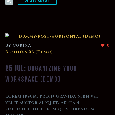
READ MORE
By Corina
0
Business 06 (Demo)
25 JUL:
ORGANIZING YOUR
WORKSPACE (DEMO)
Lorem Ipsum. Proin gravida nibh vel
velit auctor aliquet. Aenean
sollicitudin, lorem quis bibendum