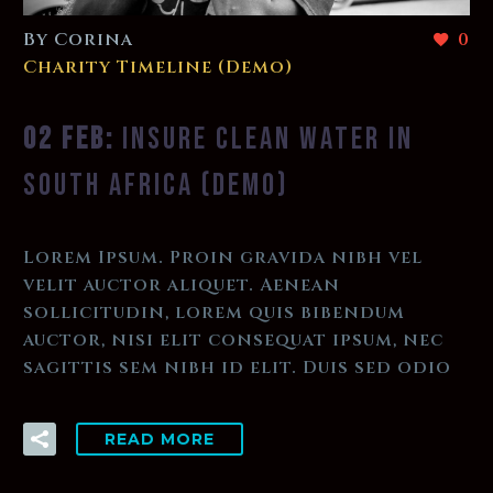
By Corina
0
Charity Timeline (Demo)
02 FEB:
INSURE CLEAN WATER IN
SOUTH AFRICA (DEMO)
Lorem Ipsum. Proin gravida nibh vel
velit auctor aliquet. Aenean
sollicitudin, lorem quis bibendum
auctor, nisi elit consequat ipsum, nec
sagittis sem nibh id elit. Duis sed odio
READ MORE