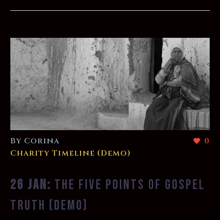
By Corina
0
Charity Timeline (Demo)
26 JAN:
THE FIVE POINTS OF GOSPEL
TRUTH (DEMO)