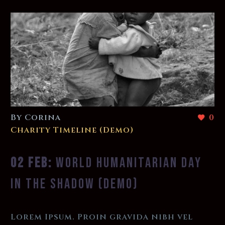
By Corina
0
Charity Timeline (Demo)
02 FEB:
WORLD HUMANITARIAN DAY
IN THE SHADOW (DEMO)
Lorem Ipsum. Proin gravida nibh vel