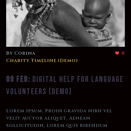
By Corina
0
Charity Timeline (Demo)
09 FEB:
DIGITAL HELP FOR LANGUAGE
VOLUNTEERS (DEMO)
Lorem Ipsum. Proin gravida nibh vel
velit auctor aliquet. Aenean
sollicitudin, lorem quis bibendum