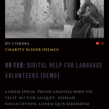
By Corina
0
Charity Slider (Demo)
09 FEB:
DIGITAL HELP FOR LANGUAGE
VOLUNTEERS (DEMO)
Lorem Ipsum. Proin gravida nibh vel
velit auctor aliquet. Aenean
sollicitudin, lorem quis bibendum