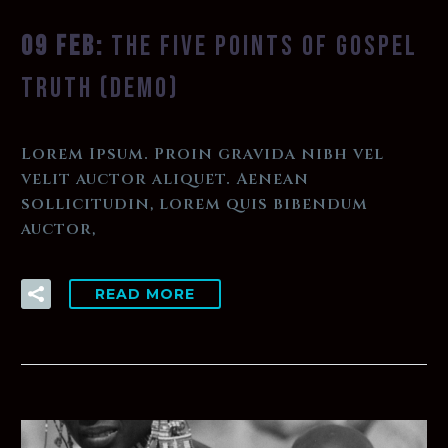
09 FEB:
THE FIVE POINTS OF GOSPEL
TRUTH (DEMO)
Lorem Ipsum. Proin gravida nibh vel
velit auctor aliquet. Aenean
sollicitudin, lorem quis bibendum
auctor,
READ MORE