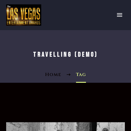
TRAVELLING (DEMO)
Home
Tag