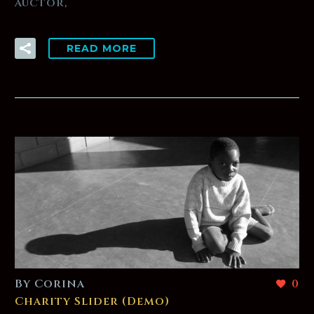
auctor,
READ MORE
By Corina
0
Charity Slider (Demo)