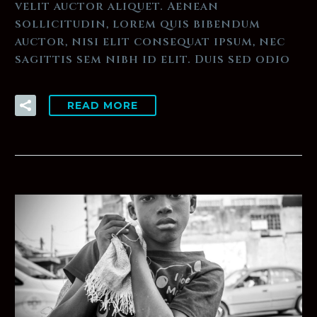
velit auctor aliquet. Aenean
sollicitudin, lorem quis bibendum
auctor, nisi elit consequat ipsum, nec
sagittis sem nibh id elit. Duis sed odio
READ MORE