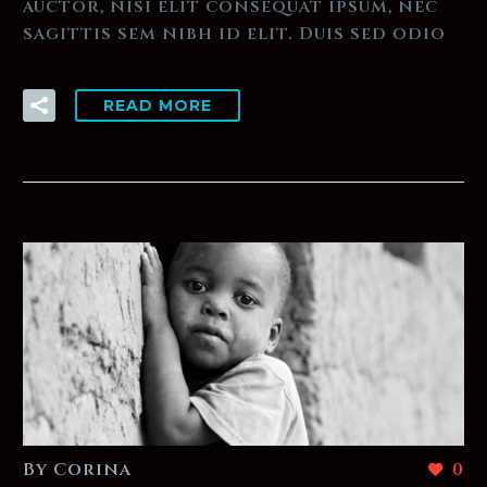
auctor, nisi elit consequat ipsum, nec
sagittis sem nibh id elit. Duis sed odio
READ MORE
By Corina
0