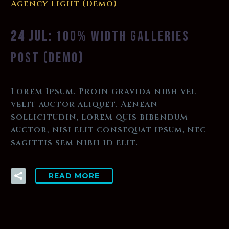
Agency Light (Demo)
24 JUL:
100% WIDTH GALLERIES
POST (DEMO)
Lorem Ipsum. Proin gravida nibh vel
velit auctor aliquet. Aenean
sollicitudin, lorem quis bibendum
auctor, nisi elit consequat ipsum, nec
sagittis sem nibh id elit.
READ MORE