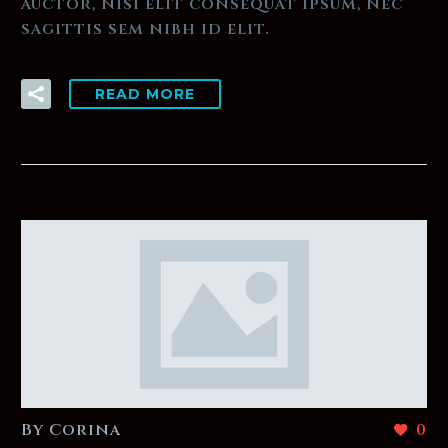
auctor, nisi elit consequat ipsum, nec
sagittis sem nibh id elit.
READ MORE
By Corina
0