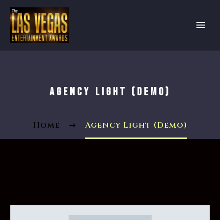
AGENCY LIGHT (DEMO)
Home
Agency Light (Demo)