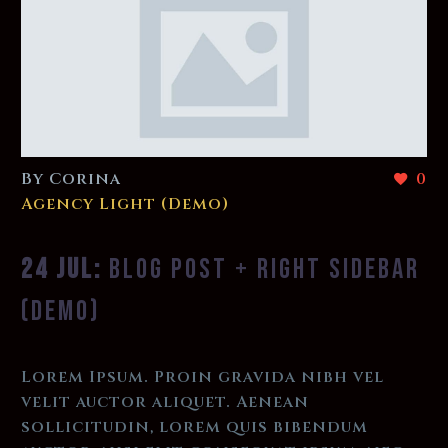
By Corina
0
Agency Light (Demo)
24 JUL:
BLOG POST + RIGHT SIDEBAR
(DEMO)
Lorem Ipsum. Proin gravida nibh vel
velit auctor aliquet. Aenean
sollicitudin, lorem quis bibendum