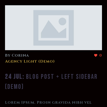
By Corina
0
Agency Light (Demo)
24 JUL:
BLOG POST + LEFT SIDEBAR
(DEMO)
Lorem Ipsum. Proin gravida nibh vel