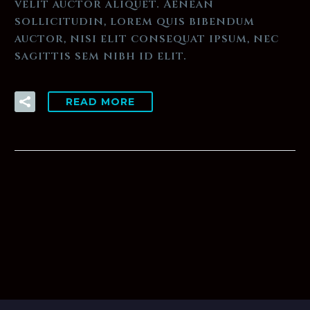
velit auctor aliquet. Aenean
sollicitudin, lorem quis bibendum
auctor, nisi elit consequat ipsum, nec
sagittis sem nibh id elit.
READ MORE