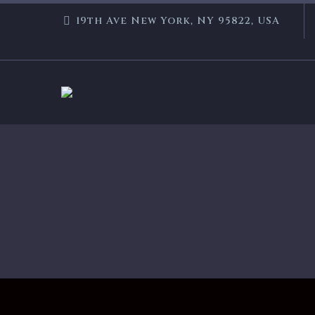
19th Ave New York, NY 95822, USA