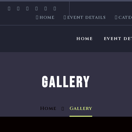
HOME
EVENT DETAILS
CATE
HOME
EVENT DE
GALLERY
Home
Gallery