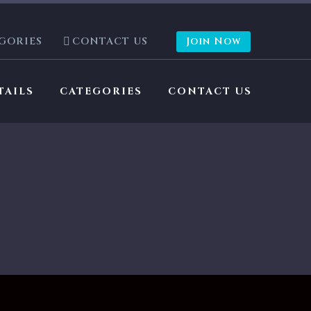
GORIES
CONTACT US
Join Now
TAILS
CATEGORIES
CONTACT US