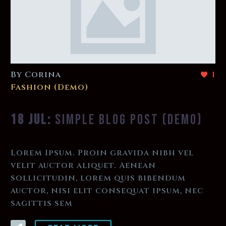
By Corina
1
Fashion (Demo)
18 JUL:
SIMPLE BLOG POST (DEMO)
Lorem Ipsum. Proin gravida nibh vel
velit auctor aliquet. Aenean
sollicitudin, lorem quis bibendum
auctor, nisi elit consequat ipsum, nec
sagittis sem