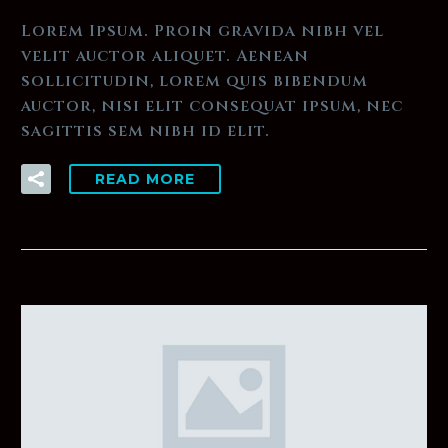
Lorem Ipsum. Proin gravida nibh vel
velit auctor aliquet. Aenean
sollicitudin, lorem quis bibendum
auctor, nisi elit consequat ipsum, nec
sagittis sem nibh id elit.
READ MORE