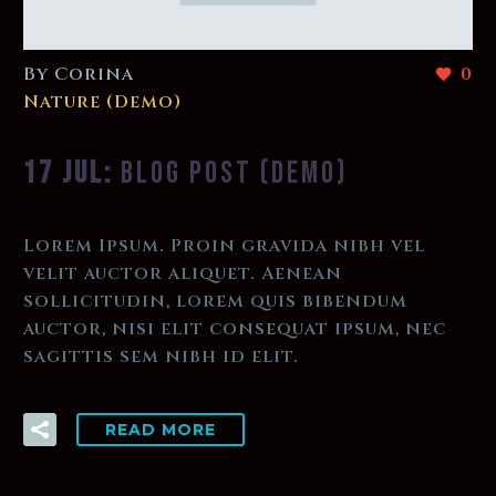
By Corina
0
Nature (Demo)
17 JUL:
BLOG POST (DEMO)
Lorem Ipsum. Proin gravida nibh vel
velit auctor aliquet. Aenean
sollicitudin, lorem quis bibendum
auctor, nisi elit consequat ipsum, nec
sagittis sem nibh id elit.
READ MORE