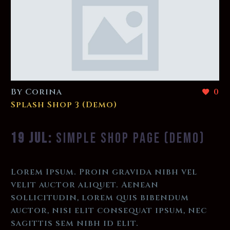
By Corina
0
Splash Shop 3 (Demo)
19 JUL:
SIMPLE SHOP PAGE (DEMO)
Lorem Ipsum. Proin gravida nibh vel
velit auctor aliquet. Aenean
sollicitudin, lorem quis bibendum
auctor, nisi elit consequat ipsum, nec
sagittis sem nibh id elit.