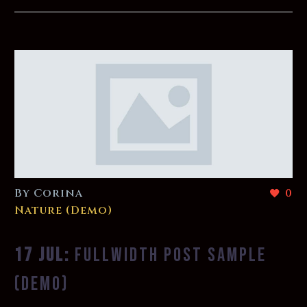
By Corina
0
Nature (Demo)
17 JUL:
FULLWIDTH POST SAMPLE
(DEMO)