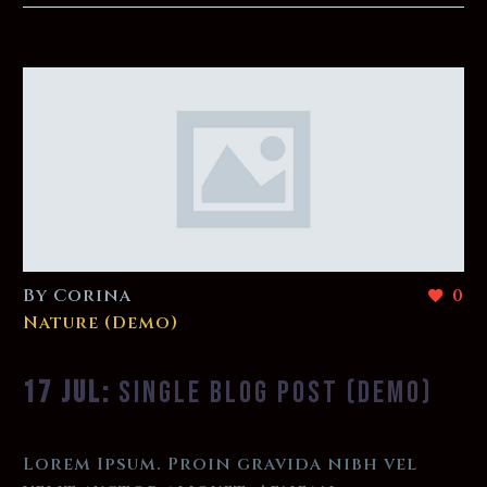
By Corina
0
Nature (Demo)
17 JUL:
SINGLE BLOG POST (DEMO)
Lorem Ipsum. Proin gravida nibh vel