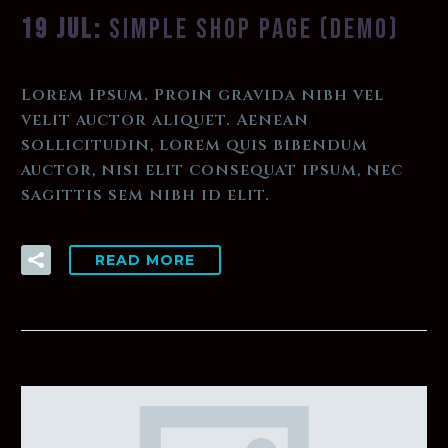
19 JUL:
SIMPLE SHOP PAGE (DEMO)
Lorem Ipsum. Proin gravida nibh vel
velit auctor aliquet. Aenean
sollicitudin, lorem quis bibendum
auctor, nisi elit consequat ipsum, nec
sagittis sem nibh id elit.
READ MORE