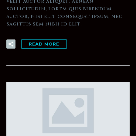
velit auctor aliquet. Aenean
sollicitudin, lorem quis bibendum
auctor, nisi elit consequat ipsum, nec
sagittis sem nibh id elit.
READ MORE