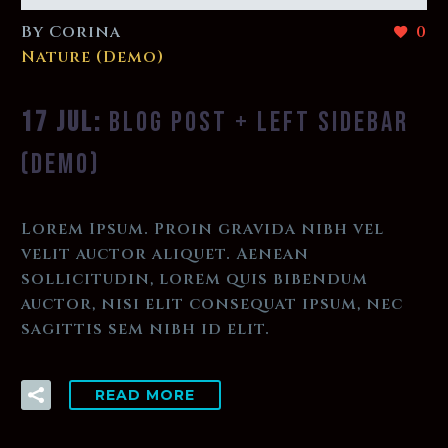
By Corina
0
Nature (Demo)
17 JUL:
BLOG POST + LEFT SIDEBAR
(DEMO)
Lorem Ipsum. Proin gravida nibh vel
velit auctor aliquet. Aenean
sollicitudin, lorem quis bibendum
auctor, nisi elit consequat ipsum, nec
sagittis sem nibh id elit.
READ MORE