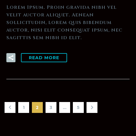
Lorem Ipsum. Proin gravida nibh vel
velit auctor aliquet. Aenean
sollicitudin, lorem quis bibendum
auctor, nisi elit consequat ipsum, nec
sagittis sem nibh id elit.
READ MORE
1
2
3
…
5