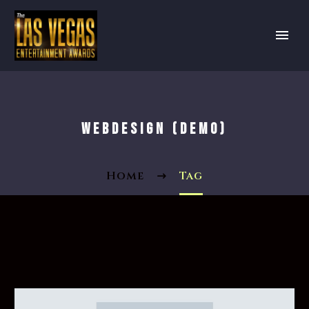
WEBDESIGN (DEMO)
Home
Tag