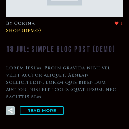
By Corina
1
Shop (Demo)
18 JUL:
SIMPLE BLOG POST (DEMO)
Lorem Ipsum. Proin gravida nibh vel
velit auctor aliquet. Aenean
sollicitudin, lorem quis bibendum
auctor, nisi elit consequat ipsum, nec
sagittis sem
READ MORE