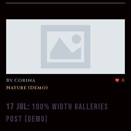
By Corina
0
Nature (Demo)
17 JUL:
100% WIDTH GALLERIES
POST (DEMO)