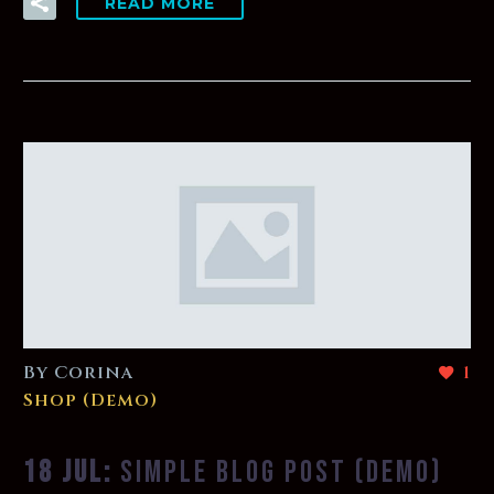
READ MORE
By Corina
1
Shop (Demo)
18 JUL:
SIMPLE BLOG POST (DEMO)