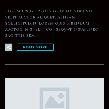
Lorem Ipsum. Proin gravida nibh vel
velit auctor aliquet. Aenean
sollicitudin, lorem quis bibendum
auctor, nisi elit consequat ipsum, nec
sagittis sem
READ MORE