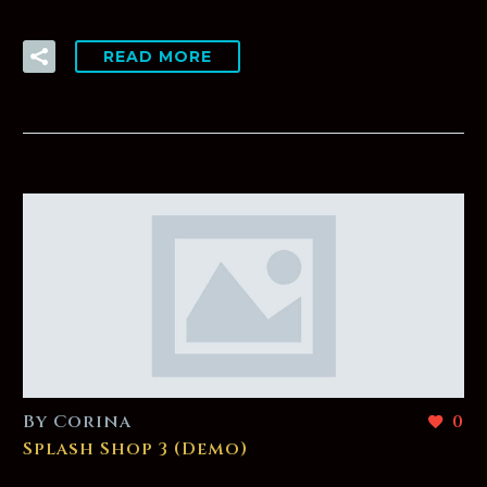
READ MORE
By Corina
0
Splash Shop 3 (Demo)